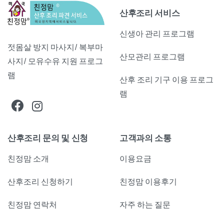
산후조리 서비스
신생아 관리 프로그램
젓몸살 방지 마사지/ 복부마
산모관리 프로그램
사지/ 모유수유 지원 프로그
램
산후 조리 기구 이용 프로그
램
산후조리 문의 및 신청
고객과의 소통
친정맘 소개
이용요금
산후조리 신청하기
친정맘 이용후기
친정맘 연락처
자주 하는 질문