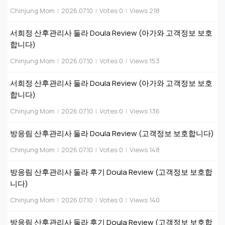
Chinjung Mom
|
2026.07.10
|
Votes 0
|
Views 218
서희정 산후관리사 둘라 Doula Review (아가와 고객정보 보호
합니다)
Chinjung Mom
|
2026.07.10
|
Votes 0
|
Views 153
서희정 산후관리사 둘라 Doula Review (아가와 고객정보 보호
합니다)
Chinjung Mom
|
2026.07.10
|
Votes 0
|
Views 136
방응림 산후관리사 둘라 Doula Review (고객정보 보호합니다)
Chinjung Mom
|
2026.07.10
|
Votes 0
|
Views 148
방응림 산후관리사 둘라 후기 Doula Review (고객정보 보호합
니다)
Chinjung Mom
|
2026.07.10
|
Votes 0
|
Views 140
방응림 산후관리사 둘라 후기 Doula Review (고객정보 보호합