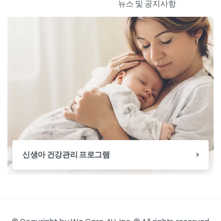
뉴스 및 공지사항
신생아 건강관리 프로그램