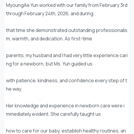
MyoungAe Yun worked with our family from February 3rd
through February 24th, 2026, and during
that time she demonstrated outstanding professionalis
m, warmth, and dedication. As first-time
parents, my husband and I had very little experience cari
ng for a newborn, but Ms. Yun guided us
with patience, kindness, and confidence every step of t
he way.
Her knowledge and experience in newborn care were i
mmediately evident. She carefully taught us
how to care for our baby, establish healthy routines, an