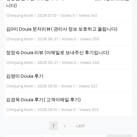
니다)
Chinjung Mom
|
2026.07.10
|
Votes 0
|
Views 140
김0미 Doula 문자리뷰( 관리사 정보 보호하고 올립니다)
Chinjung Mom
|
2026.06.21
|
Votes 0
|
Views 255
정정숙 Doula 리뷰 (이메일로 보내주신 후기입니다)
Chinjung Mom
|
2026.06.21
|
Votes 0
|
Views 246
김영미 Doula 후기
Chinjung Mom
|
2026.06.10
|
Votes 1
|
Views 327
김경옥 Doula 후기( 고객이메일 후기)
Chinjung Mom
|
2026.06.10
|
Votes 0
|
Views 303
1
»
Last