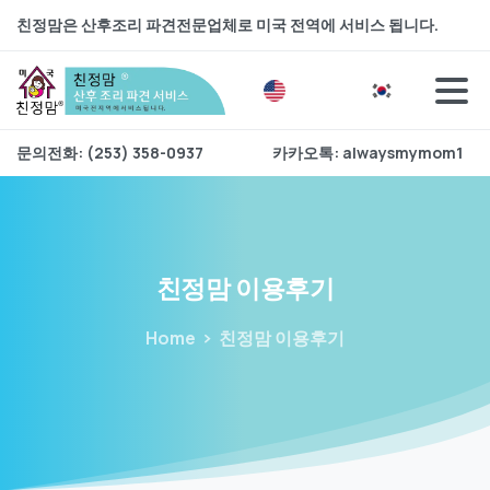
친정맘은 산후조리 파견전문업체로 미국 전역에 서비스 됩니다.
문의전화: (253) 358-0937
카카오톡: alwaysmymom1
친정맘
이용후기
Home
친정맘 이용후기