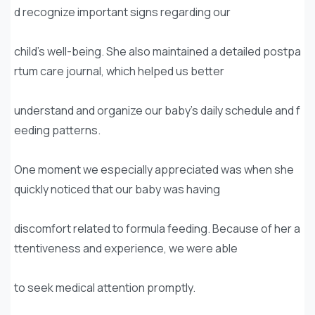
d recognize important signs regarding our
child’s well-being. She also maintained a detailed postpa
rtum care journal, which helped us better
understand and organize our baby’s daily schedule and f
eeding patterns.
One moment we especially appreciated was when she
quickly noticed that our baby was having
discomfort related to formula feeding. Because of her a
ttentiveness and experience, we were able
to seek medical attention promptly.