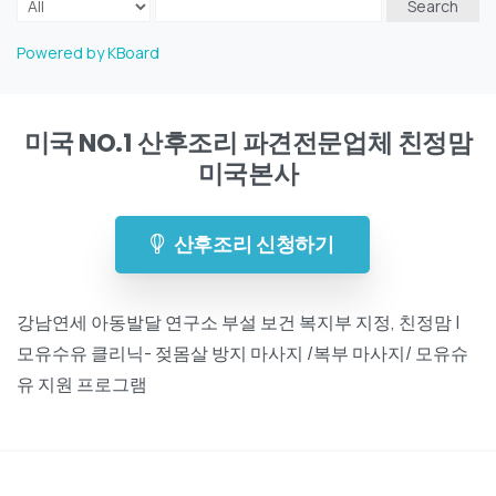
Search
Powered by KBoard
미국 NO.1 산후조리 파견전문업체 친정맘
미국본사
산후조리 신청하기
강남연세 아동발달 연구소 부설 보건 복지부 지정, 친정맘 |
모유수유 클리닉- 젖몸살 방지 마사지 /복부 마사지/ 모유슈
유 지원 프로그램