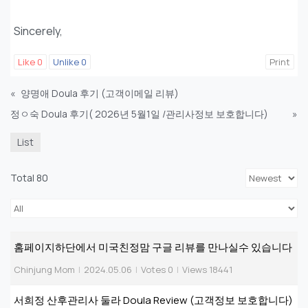
Sincerely,
Like
0
Unlike
0
Print
«
양명애 Doula 후기 (고객이메일 리뷰)
정ㅇ숙 Doula 후기( 2026년 5월1일 /관리사정보 보호합니다)
»
List
Total 80
홈페이지하단에서 미국친정맘 구글 리뷰를 만나실수 있습니다
Chinjung Mom
|
2024.05.06
|
Votes 0
|
Views 18441
서희정 산후관리사 둘라 Doula Review (고객정보 보호합니다)