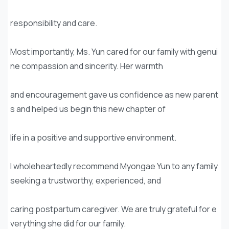
responsibility and care.
Most importantly, Ms. Yun cared for our family with genui
ne compassion and sincerity. Her warmth
and encouragement gave us confidence as new parent
s and helped us begin this new chapter of
life in a positive and supportive environment.
I wholeheartedly recommend Myongae Yun to any family
seeking a trustworthy, experienced, and
caring postpartum caregiver. We are truly grateful for e
verything she did for our family.