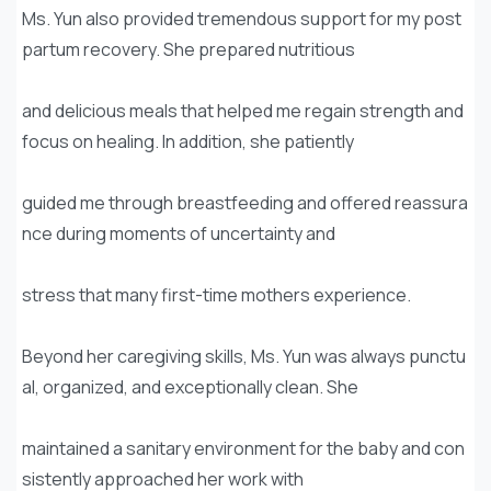
Ms. Yun also provided tremendous support for my post
partum recovery. She prepared nutritious
and delicious meals that helped me regain strength and
focus on healing. In addition, she patiently
guided me through breastfeeding and offered reassura
nce during moments of uncertainty and
stress that many first-time mothers experience.
Beyond her caregiving skills, Ms. Yun was always punctu
al, organized, and exceptionally clean. She
maintained a sanitary environment for the baby and con
sistently approached her work with