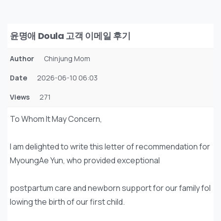
윤명애 Doula 고객 이메일 후기
Author
Chinjung Mom
Date
2026-06-10 06:03
Views
271
To Whom It May Concern,
I am delighted to write this letter of recommendation for
MyoungAe Yun, who provided exceptional
postpartum care and newborn support for our family fol
lowing the birth of our first child.