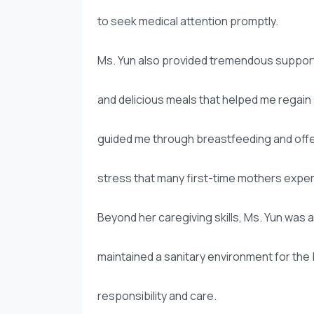
to seek medical attention promptly.
Ms. Yun also provided tremendous support
and delicious meals that helped me regain s
guided me through breastfeeding and off
stress that many first-time mothers expe
Beyond her caregiving skills, Ms. Yun was 
maintained a sanitary environment for the
responsibility and care.