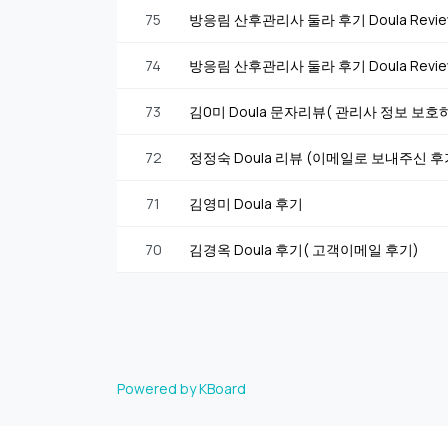
75
방응림 산후관리사 둘라 후기 Doula Rev
74
방응림 산후관리사 둘라 후기 Doula Rev
73
김0미 Doula 문자리뷰( 관리사 정보 보
72
정정숙 Doula 리뷰 (이메일로 보내주신 
71
김영미 Doula 후기
70
김경옥 Doula 후기( 고객이메일 후기)
Powered by KBoard