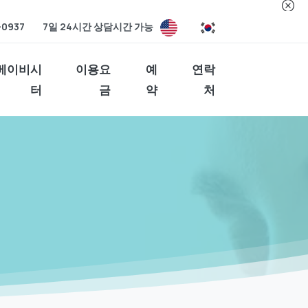
-0937
7일 24시간 상담시간 가능
베이비시
이용요
예
연락
터
금
약
처