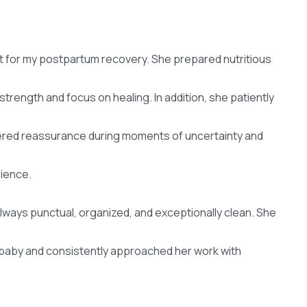
 for my postpartum recovery. She prepared nutritious
trength and focus on healing. In addition, she patiently
ered reassurance during moments of uncertainty and
rience.
always punctual, organized, and exceptionally clean. She
 baby and consistently approached her work with