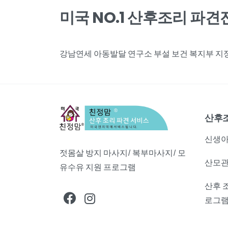
미국 NO.1 산후조리 파
강남연세 아동발달 연구소 부설 보건 복지부 지정,
산후
신생아
젓몸살 방지 마사지/ 복부마사지/ 모
산모관
유수유 지원 프로그램
산후 
로그