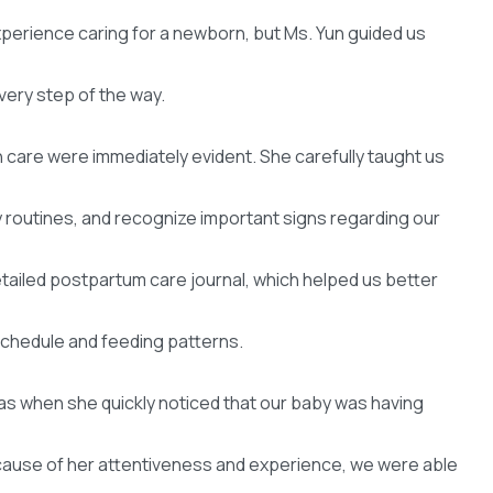
experience caring for a newborn, but Ms. Yun guided us
very step of the way.
care were immediately evident. She carefully taught us
y routines, and recognize important signs regarding our
detailed postpartum care journal, which helped us better
schedule and feeding patterns.
 when she quickly noticed that our baby was having
ecause of her attentiveness and experience, we were able