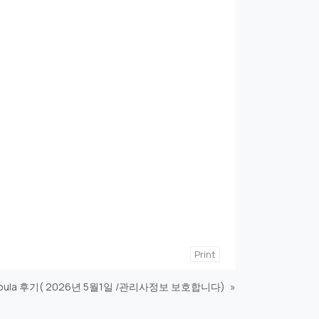
Print
oula 후기( 2026년 5월1일 /관리사정보 보호합니다)
»