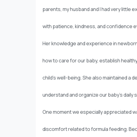
parents, my husband and I had very little 
with patience, kindness, and confidence e
Her knowledge and experience in newborn 
how to care for our baby, establish health
child’s well-being. She also maintained a 
understand and organize our baby’s daily 
One moment we especially appreciated was
discomfort related to formula feeding. B