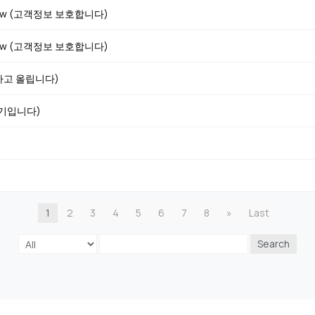
iew (고객정보 보호합니다)
iew (고객정보 보호합니다)
호하고 올립니다)
후기입니다)
1
2
3
4
5
6
7
8
»
Last
Search