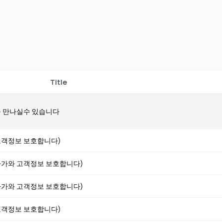
Title
 만나실수 있습니다
 (고객정보 보호합니다)
 (아가와 고객정보 보호합니다)
 (아가와 고객정보 보호합니다)
 (고객정보 보호합니다)