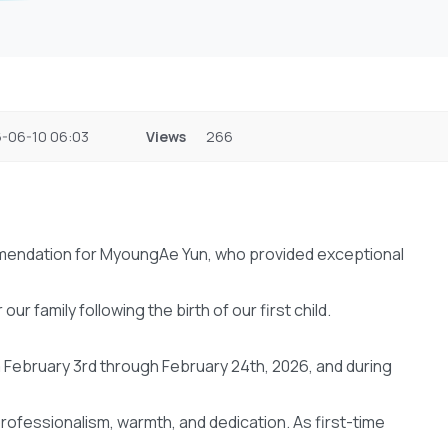
-06-10 06:03
Views
266
commendation for MyoungAe Yun, who provided exceptional
 family following the birth of our first child.
 February 3rd through February 24th, 2026, and during
ofessionalism, warmth, and dedication. As first-time