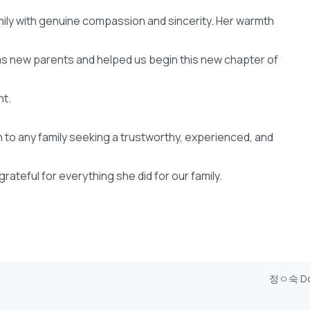
mily with genuine compassion and sincerity. Her warmth
 new parents and helped us begin this new chapter of
nt.
o any family seeking a trustworthy, experienced, and
rateful for everything she did for our family.
정ㅇ숙 D