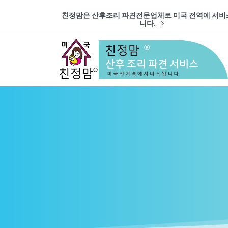
친정맘은 산후조리 파견전문업체로 미국 전역에 서비
니다.