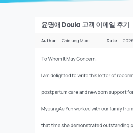
윤명애 Doula 고객 이메일 후기
Author
Chinjung Mom
Date
2026
To Whom It May Concern,
I am delighted to write this letter of re
postpartum care and newborn support for our
MyoungAe Yun worked with our family from
that time she demonstrated outstanding pr