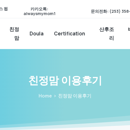
스 됩
카카오톡:
문의전화: (253) 358
alwaysmymom1
친정
산후조
Doula
Certification
맘
리
친정맘
이용후기
Home
친정맘 이용후기