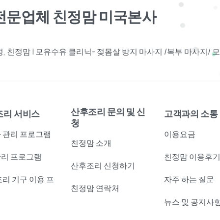
견전문업체 친정맘 미국본사
 친정맘 | 모유수유 클리닉- 젖몸살 방지 마사지 /복부 마사지/
산후조리 문의 및 신
조리 서비스
고객과의 소통
청
 관리 프로그램
이용요금
친정맘 소개
리 프로그램
친정맘 이용후
산후조리 신청하기
조리 기구 이용 프
자주 하는 질문
친정맘 연락처
램
뉴스 및 공지사