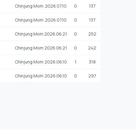
Chinjung Mom
2026.07.10
0
137
Chinjung Mom
2026.07.10
0
137
Chinjung Mom
2026.06.21
0
252
Chinjung Mom
2026.06.21
0
242
Chinjung Mom
2026.06.10
1
318
Chinjung Mom
2026.06.10
0
297