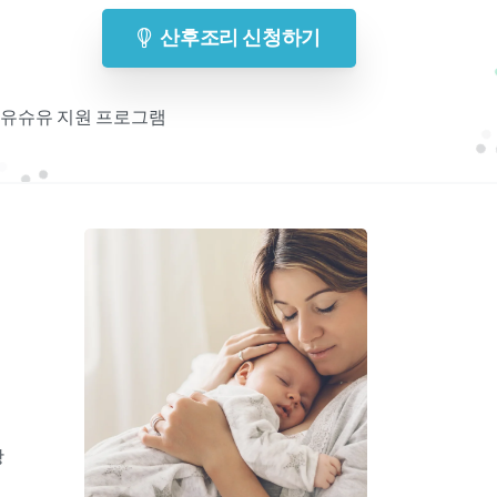
산후조리 신청하기
 모유슈유 지원 프로그램
기
항