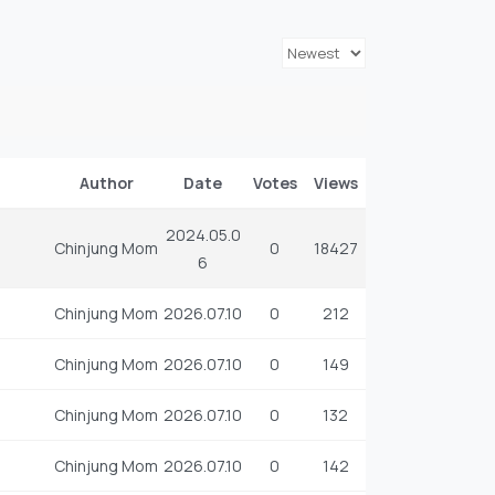
Author
Date
Votes
Views
2024.05.0
Chinjung Mom
0
18427
6
Chinjung Mom
2026.07.10
0
212
Chinjung Mom
2026.07.10
0
149
Chinjung Mom
2026.07.10
0
132
Chinjung Mom
2026.07.10
0
142