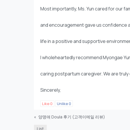
Most importantly, Ms. Yun cared for our fa
and encouragement gave us confidence as
life in a positive and supportive environme
I wholeheartedly recommend Myongae Yun t
caring postpartum caregiver. We are truly g
Sincerely,
Like
0
Unlike
0
«
양명애 Doula 후기 (고객이메일 리뷰)
List