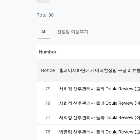
Total 80
All
친정맘 이용후기
Number
Notice
홈페이지하단에서 미국친정맘 구글 리뷰를
79
서희정 산후관리사 둘라 Doula Review
78
서희정 산후관리사 둘라 Doula Review
77
서희정 산후관리사 둘라 Doula Review
76
방응림 산후관리사 둘라 Doula Review