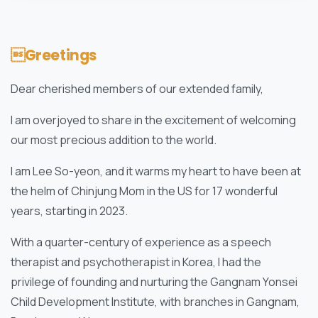
Greetings
Dear cherished members of our extended family,
I am overjoyed to share in the excitement of welcoming
our most precious addition to the world.
I am Lee So-yeon, and it warms my heart to have been at
the helm of Chinjung Mom in the US for 17 wonderful
years, starting in 2023.
With a quarter-century of experience as a speech
therapist and psychotherapist in Korea, I had the
privilege of founding and nurturing the Gangnam Yonsei
Child Development Institute, with branches in Gangnam,