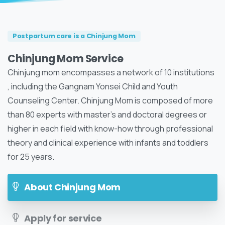
Postpartum care is a Chinjung Mom
Chinjung Mom Service
Chinjung mom encompasses a network of 10 institutions
, including the Gangnam Yonsei Child and Youth
Counseling Center. Chinjung Mom is composed of more
than 80 experts with master's and doctoral degrees or
higher in each field with know-how through professional
theory and clinical experience with infants and toddlers
for 25 years.
About Chinjung Mom
Apply for service