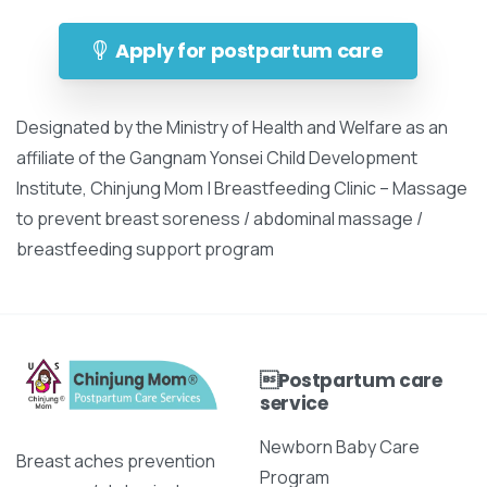
Apply for postpartum care
Designated by the Ministry of Health and Welfare as an
affiliate of the Gangnam Yonsei Child Development
Institute, Chinjung Mom | Breastfeeding Clinic – Massage
to prevent breast soreness / abdominal massage /
breastfeeding support program
Postpartum care
service
Newborn Baby Care
Breast aches prevention
Program