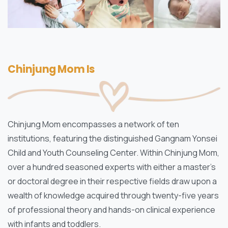
Chinjung Mom Is
Chinjung Mom encompasses a network of ten
institutions, featuring the distinguished Gangnam Yonsei
Child and Youth Counseling Center. Within Chinjung Mom,
over a hundred seasoned experts with either a master’s
or doctoral degree in their respective fields draw upon a
wealth of knowledge acquired through twenty-five years
of professional theory and hands-on clinical experience
with infants and toddlers.