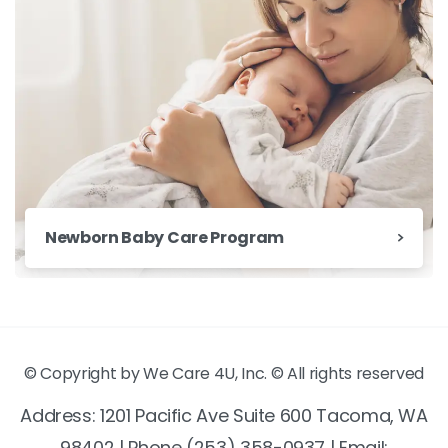
Newborn Baby Care Program
© Copyright by We Care 4U, Inc. © All rights reserved
Address: 1201 Pacific Ave Suite 600 Tacoma, WA
98402 | Phone (253) 358-0937 | Email: