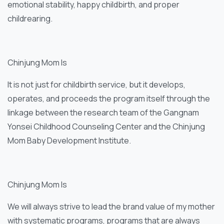
emotional stability, happy childbirth, and proper
childrearing.
Chinjung Mom Is
It is not just for childbirth service, but it develops,
operates, and proceeds the program itself through the
linkage between the research team of the Gangnam
Yonsei Childhood Counseling Center and the Chinjung
Mom Baby Development Institute.
Chinjung Mom Is
We will always strive to lead the brand value of my mother
with systematic programs, programs that are always