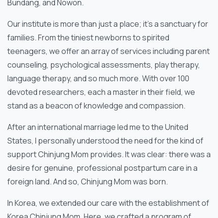
Bundang, and Nowon.
Our institute is more than just a place; it’s a sanctuary for
families. From the tiniest newborns to spirited
teenagers, we offer an array of services including parent
counseling, psychological assessments, play therapy,
language therapy, and so much more. With over 100
devoted researchers, each a master in their field, we
stand as a beacon of knowledge and compassion.
After an international marriage led me to the United
States, I personally understood the need for the kind of
support Chinjung Mom provides. It was clear: there was a
desire for genuine, professional postpartum care in a
foreign land. And so, Chinjung Mom was born.
In Korea, we extended our care with the establishment of
Korea Chinjung Mom. Here, we crafted a program of