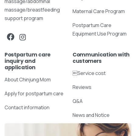
massage/abdominal
massage/breastfeeding
Maternal Care Program
support program
Postpartum Care
Equipment Use Program
Postpartum care
Communication with
inquiry and
customers
application
Service cost
About Chinjung Mom
Reviews
Apply for postpartum care
Q&A
Contact information
News and Notice