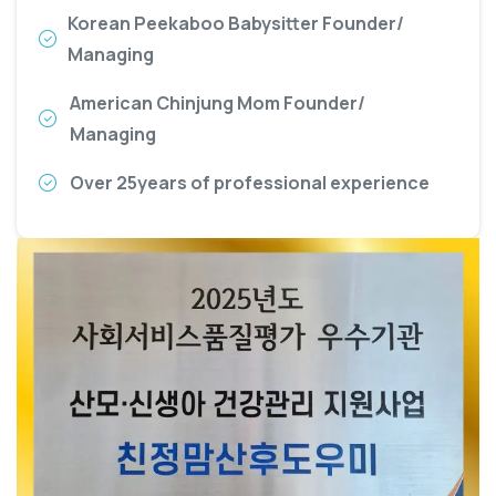
Korean Peekaboo Babysitter Founder/
Managing
American Chinjung Mom Founder/
Managing
Over 25years of professional experience