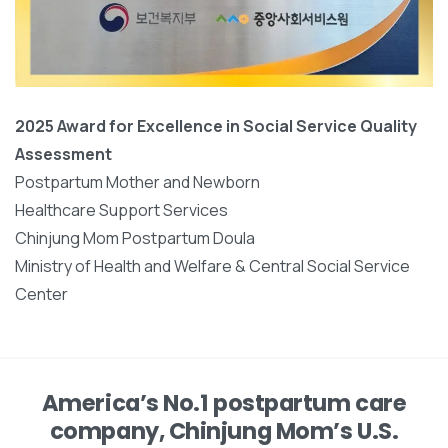
2025 Award for Excellence in Social Service Quality
Assessment
Postpartum Mother and Newborn
Healthcare Support Services
Chinjung Mom Postpartum Doula
Ministry of Health and Welfare & Central Social Service
Center
America’s No.1 postpartum care
company, Chinjung Mom’s U.S.