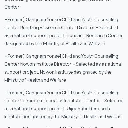
Center
– Former) Gangnam Yonsei Child and Youth Counseling
Center Bundang Research Center Director – Selected
as a national support project, Bundang Research Center
designated by the Ministry of Health and Welfare
– Former) Gangnam Yonsei Child and Youth Counseling
Center Nowon Institute Director – Selected as a national
support project, Nowon Institute designated by the
Ministry of Health and Welfare
– Former) Gangnam Yonsei Child and Youth Counseling
Center Uijeongbu Research Institute Director – Selected
as a national support project, Uijeongbu Research
Institute designated by the Ministry of Health and Welfare