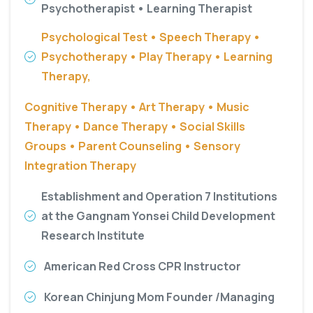
Psychotherapist • Learning Therapist
Psychological Test • Speech Therapy •
Psychotherapy • Play Therapy • Learning
Therapy,
Cognitive Therapy • Art Therapy • Music
Therapy • Dance Therapy • Social Skills
Groups • Parent Counseling • Sensory
Integration Therapy
Establishment and Operation 7 Institutions
at the Gangnam Yonsei Child Development
Research Institute
American Red Cross CPR Instructor
Korean Chinjung Mom Founder /Managing