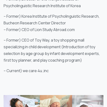
Psycholinguistic Research Institute of Korea
– Former) Korea Institute of Psycholinguistic Research,
Bucheon Research Center Director
– Former) CEO of Lion Study Abroad.com
– Former) CEO of Toy Way, a toy shopping mall
specializing in child development (Introduction of toy
selection by age group by infant development experts,
first toy planner, and play coaching program)
– Current) we care 4u ,inc