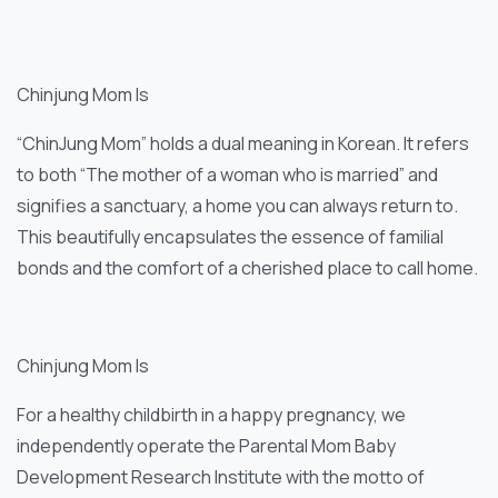
Chinjung Mom Is
“ChinJung Mom” holds a dual meaning in Korean. It refers
to both “The mother of a woman who is married” and
signifies a sanctuary, a home you can always return to.
This beautifully encapsulates the essence of familial
bonds and the comfort of a cherished place to call home.
Chinjung Mom Is
For a healthy childbirth in a happy pregnancy, we
independently operate the Parental Mom Baby
Development Research Institute with the motto of