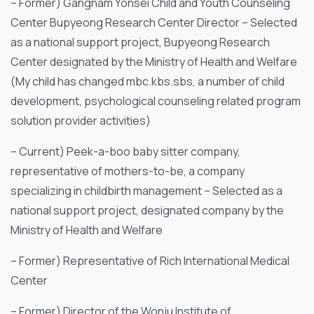
– Former) Gangnam Yonsei Child and Youth Counseling
Center Bupyeong Research Center Director – Selected
as a national support project, Bupyeong Research
Center designated by the Ministry of Health and Welfare
(My child has changed mbc.kbs.sbs, a number of child
development, psychological counseling related program
solution provider activities)
– Current) Peek-a-boo baby sitter company,
representative of mothers-to-be, a company
specializing in childbirth management – Selected as a
national support project, designated company by the
Ministry of Health and Welfare
– Former) Representative of Rich International Medical
Center
– Former) Director of the Wonju Institute of