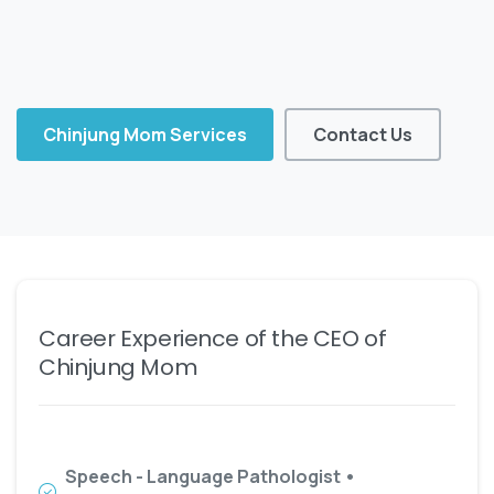
Chinjung Mom Services
Contact Us
Career Experience of the CEO of
Chinjung Mom
Speech - Language Pathologist •