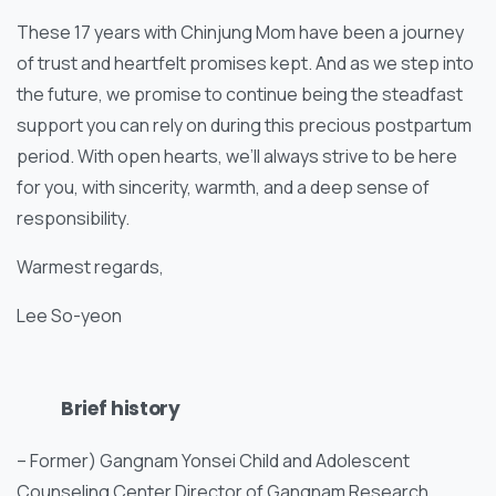
These 17 years with Chinjung Mom have been a journey
of trust and heartfelt promises kept. And as we step into
the future, we promise to continue being the steadfast
support you can rely on during this precious postpartum
period. With open hearts, we’ll always strive to be here
for you, with sincerity, warmth, and a deep sense of
responsibility.
Warmest regards,
Lee So-yeon
Brief history
– Former) Gangnam Yonsei Child and Adolescent
Counseling Center Director of Gangnam Research