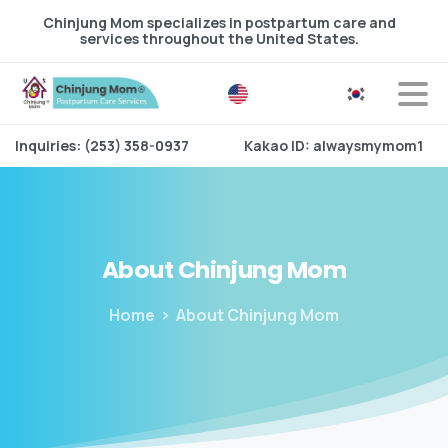
Chinjung Mom specializes in postpartum care and
services throughout the United States.
Inquiries: (253) 358-0937
Kakao ID: alwaysmymom1
About
Chinjung
Mom
Home
About Chinjung Mom