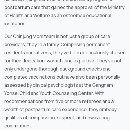
postpartum care that gained the approval of the Ministry
of Health and Welfare as an esteemed educational
institution.
Our Chinjung Mom team is not just a group of care
providers; they’re a family. Comprising permanent
residents and citizens, they’ve been meticulously chosen
for their dedication, warmth, and expertise. They’ve not
only undergone thorough background checks and
completed vaccinations but have also been personally
assessed by clinical psychologists at the Gangnam
Yonsei Child and Youth Counseling Center. With
recommendations from five or more referees and a
wealth of postpartum care experience, they embody
qualities of compassion, respect, and unwavering
commitment.