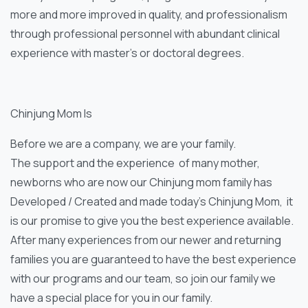
more and more improved in quality, and professionalism
through professional personnel with abundant clinical
experience with master’s or doctoral degrees.
Chinjung Mom Is
Before we are a company, we are your family.
The support and the experience of many mother,
newborns who are now our Chinjung mom family has
Developed / Created and made today’s Chinjung Mom, it
is our promise to give you the best experience available.
After many experiences from our newer and returning
families you are guaranteed to have the best experience
with our programs and our team, so join our family we
have a special place for you in our family.